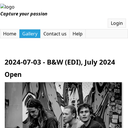
Capture your passion
Login
Home
Gallery
Contact us
Help