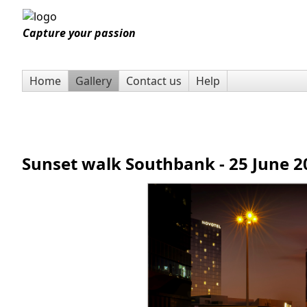
Capture your passion
Home
Gallery
Contact us
Help