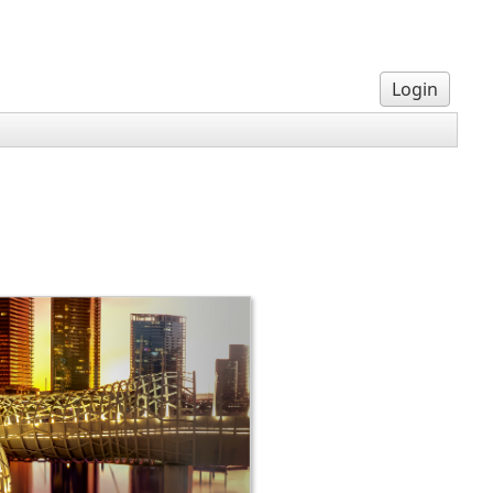
Login