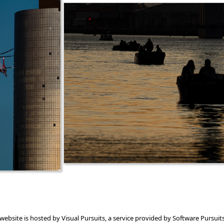
 website is hosted by
Visual Pursuits
, a service provided by
Software Pursuits,