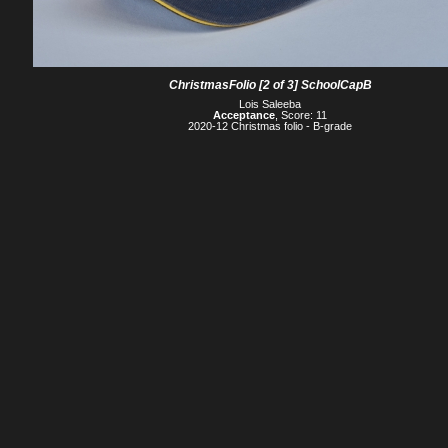
ChristmasFolio [2 of 3] SchoolCapB
Lois Saleeba
Acceptance
, Score: 11
2020-12 Christmas folio - B-grade