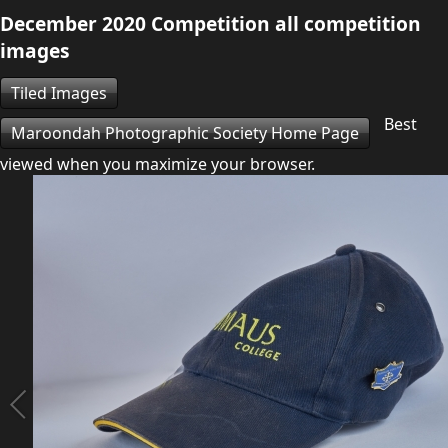
December 2020 Competition all competition
images
Tiled Images
Best
Maroondah Photographic Society Home Page
viewed when you maximize your browser.