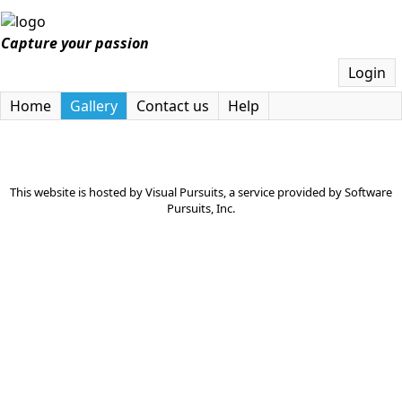
Capture your passion
Login
Home
Gallery
Contact us
Help
This website is hosted by
Visual Pursuits
, a service provided by
Software
Pursuits, Inc.