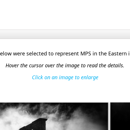
low were selected to represent MPS in the Eastern 
Hover the cursor over the image to read the details.
Click on an image to enlarge