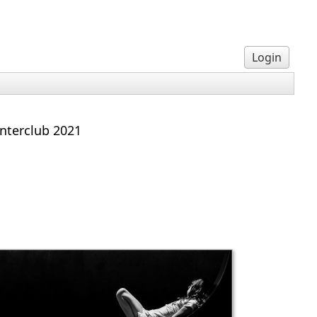
Login
interclub 2021