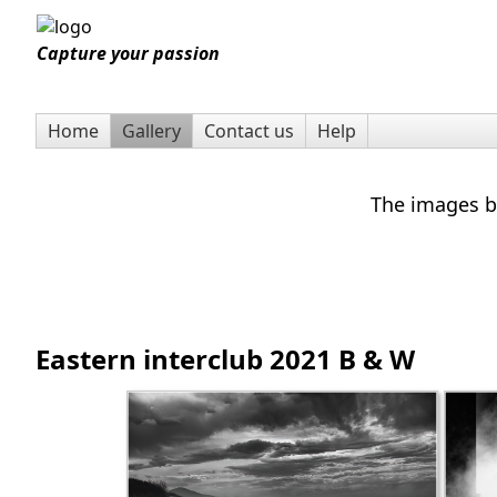
Capture your passion
Home
Gallery
Contact us
Help
The images be