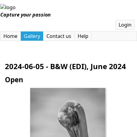
Capture your passion
Login
Home
Gallery
Contact us
Help