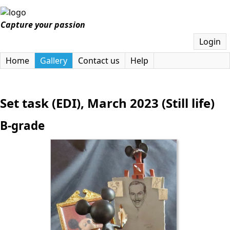
Capture your passion
Login
Home
Gallery
Contact us
Help