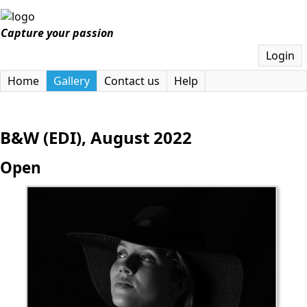
Capture your passion
Login
Home
Gallery
Contact us
Help