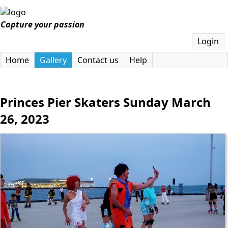
Capture your passion
Login
Home
Gallery
Contact us
Help