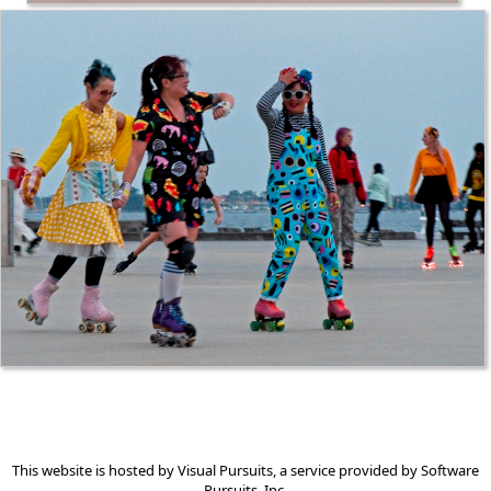
This website is hosted by
Visual Pursuits
, a service provided by
Software
Pursuits, Inc.