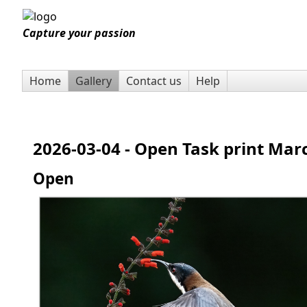
Capture your passion
Home
Gallery
Contact us
Help