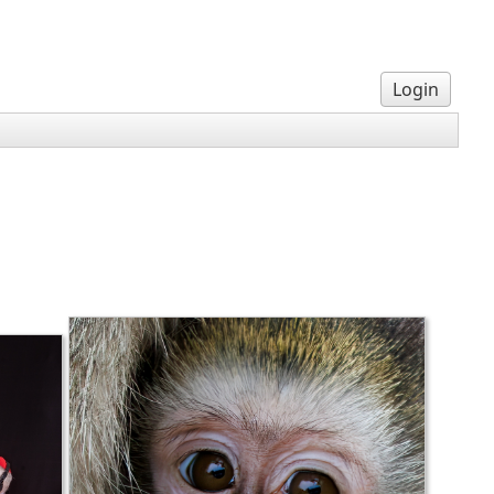
Login